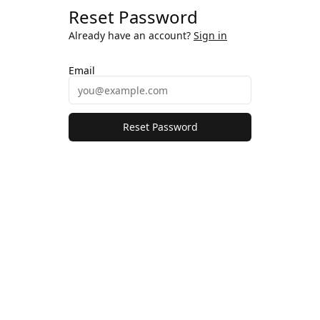
Reset Password
Already have an account?
Sign in
Email
Reset Password